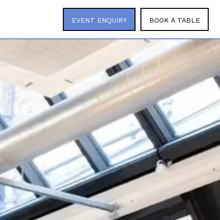
EVENT ENQUIRY
BOOK A TABLE