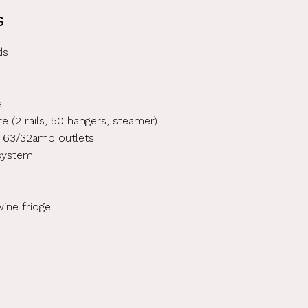
s
ds
s
hire (2 rails, 50 hangers, steamer)
 63/32amp outlets
 system
wine fridge.