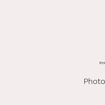
Pri
Photo