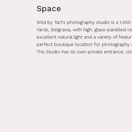
Space
Wild by Tart's photography studio is a 1,450
Yards, Belgravia, with high, glass-panelled ce
excellent natural light and a variety of featu
perfect boutique location for photography 
The Studio has its own private entrance, c