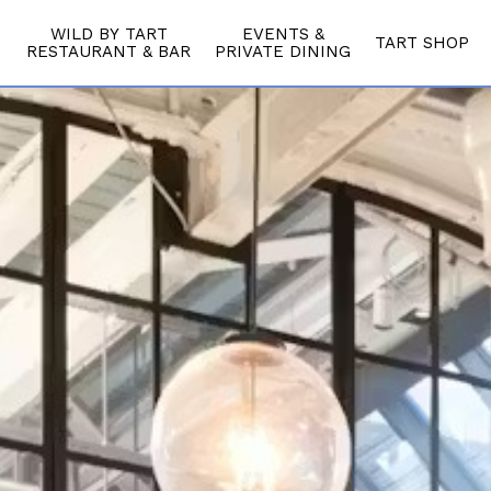
WILD BY TART
EVENTS &
TART SHOP
RESTAURANT & BAR
PRIVATE DINING