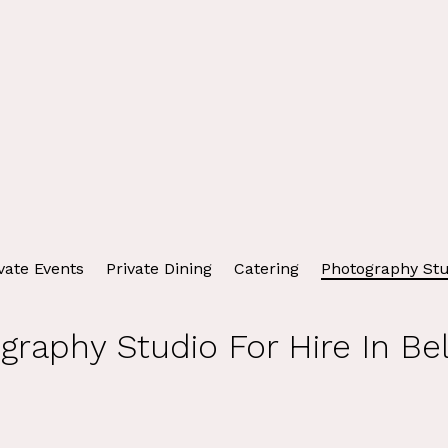
vate Events
Private Dining
Catering
Photography Stu
graphy Studio For Hire In Bel