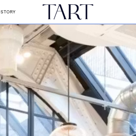
STORY