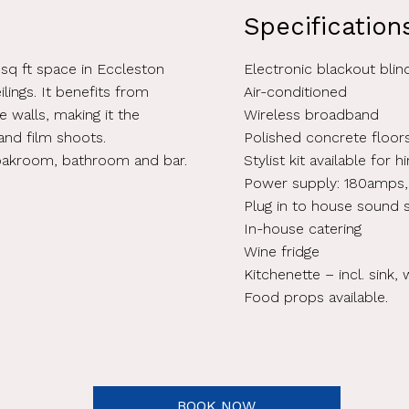
Specification
 sq ft space in Eccleston
Electronic blackout blin
ilings. It benefits from
Air-conditioned
re walls, making it the
Wireless broadband
and film shoots.
Polished concrete floor
loakroom, bathroom and bar.
Stylist kit available for 
Power supply: 180amps,
Plug in to house sound
In-house catering
Wine fridge
Kitchenette – incl. sink, 
Food props available.
BOOK NOW