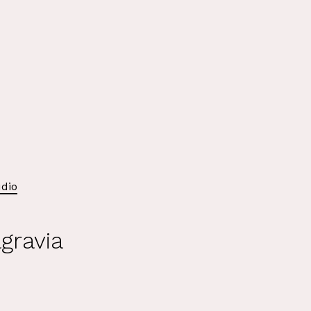
dio
gravia