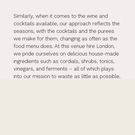
Similarly, when it comes to the wine and
cocktails available, our approach reflects the
seasons, with the cocktails and the purees
we make for them, changing as often as the
food menu does. At this venue hire London,
we pride ourselves on delicious house-made
ingredients such as cordials, shrubs, tonics,
vinegars, and ferments – all of which plays
into our mission to waste as little as possible.
Our fantastic and creative bar team are
equally on hand to create bespoke cocktails
tailored to every client’s taste and style of
event. In terms of a wine list, while we
already have a wonderful variety, our team
can source a specific wine for your event, or
we can offer a corkage fee should you wish