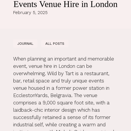
Events Venue Hire in London
February 5, 2025
JOURNAL
ALL POSTS
When planning an important and memorable
event, venue hire in London can be
overwhelming. Wild by Tart is a restaurant,
bar, retail space and truly unique events
venue housed in a former power station in
EcclestonYards, Belgravia. The venue
comprises a 9,000 square foot site, with a
laidback-chic interior design which has
successfully retained a sense of its former
industrial self, while creating a warm and