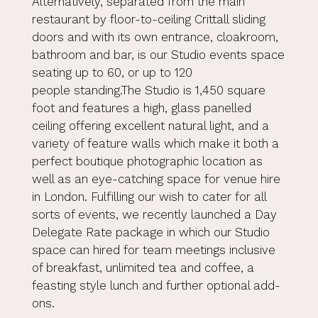
Alternatively, separated from the main
restaurant by floor-to-ceiling Crittall sliding
doors and with its own entrance, cloakroom,
bathroom and bar, is our Studio events space
seating up to 60, or up to 120
people standing.The Studio is 1,450 square
foot and features a high, glass panelled
ceiling offering excellent natural light, and a
variety of feature walls which make it both a
perfect boutique photographic location as
well as an eye-catching space for venue hire
in London. Fulfilling our wish to cater for all
sorts of events, we recently launched a Day
Delegate Rate package in which our Studio
space can hired for team meetings inclusive
of breakfast, unlimited tea and coffee, a
feasting style lunch and further optional add-
ons.