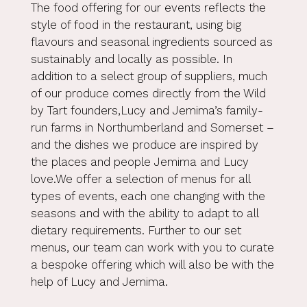
The food offering for our events reflects the
style of food in the restaurant, using big
flavours and seasonal ingredients sourced as
sustainably and locally as possible. In
addition to a select group of suppliers, much
of our produce comes directly from the Wild
by Tart founders,Lucy and Jemima’s family-
run farms in Northumberland and Somerset –
and the dishes we produce are inspired by
the places and people Jemima and Lucy
love.We offer a selection of menus for all
types of events, each one changing with the
seasons and with the ability to adapt to all
dietary requirements. Further to our set
menus, our team can work with you to curate
a bespoke offering which will also be with the
help of Lucy and Jemima.