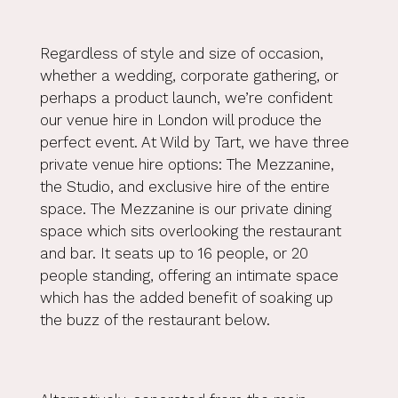
Regardless of style and size of occasion,
whether a wedding, corporate gathering, or
perhaps a product launch, we’re confident
our venue hire in London will produce the
perfect event. At Wild by Tart, we have three
private venue hire options: The Mezzanine,
the Studio, and exclusive hire of the entire
space. The Mezzanine is our private dining
space which sits overlooking the restaurant
and bar. It seats up to 16 people, or 20
people standing, offering an intimate space
which has the added benefit of soaking up
the buzz of the restaurant below.