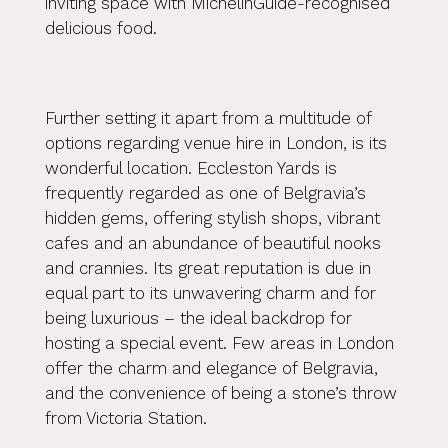
inviting space with MichelinGuide-recognised
delicious food.
Further setting it apart from a multitude of
options regarding venue hire in London, is its
wonderful location. Eccleston Yards is
frequently regarded as one of
Belgravia’s
hidden gems
, offering stylish shops, vibrant
cafes and an abundance of beautiful nooks
and crannies. Its great reputation is due in
equal part to its unwavering charm and for
being luxurious – the ideal backdrop for
hosting a special event. Few areas in London
offer the charm and elegance of Belgravia,
and the convenience of being a stone’s throw
from Victoria Station.