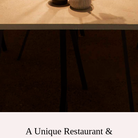
A Unique Restaurant &