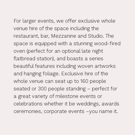
For larger events, we offer exclusive whole
venue hire of the space including the
restaurant, bar, Mezzanine and Studio. The
space is equipped with a stunning wood-fired
oven (perfect for an optional late night
flatbread station), and boasts a series
beautiful features including woven artworks
and hanging foliage. Exclusive hire of the
whole venue can seat up to 160 people
seated or 300 people standing – perfect for
a great variety of milestone events or
celebrations whether it be weddings, awards
ceremonies, corporate events –you name it.